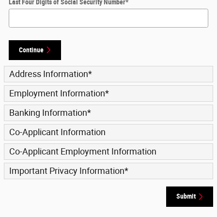
Last Four Digits of Social Security Number
*
Continue
Address Information
*
Employment Information
*
Banking Information
*
Co-Applicant Information
Co-Applicant Employment Information
Important Privacy Information
*
Submit