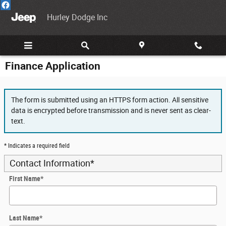
Skip to main content
Hurley Dodge Inc
Finance Application
The form is submitted using an HTTPS form action. All sensitive
data is encrypted before transmission and is never sent as clear-
text.
* Indicates a required field
Contact Information
*
First Name
*
Last Name
*