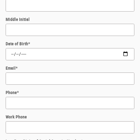
Middle Initial
Date of Birth
*
Email
*
Phone
*
Work Phone