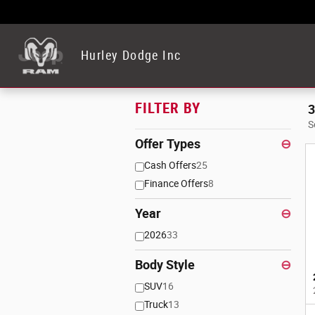
Skip to main content
Hurley Dodge Inc
FILTER BY
3
S
Offer Types
⊖
Cash Offers
25
Finance Offers
8
Year
⊖
2026
33
Body Style
⊖
SUV
16
Truck
13