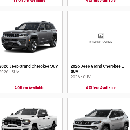
11
Offers
Available
4
Offers
Available
Image Not Available
2026 Jeep Grand Cherokee SUV
2026 Jeep Grand Cherokee L
SUV
2026
•
SUV
2026
•
SUV
4
Offers
Available
4
Offers
Available