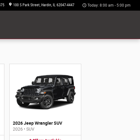
475
100 S Park Street
Hardin
,
IL
62047-4447
Today: 8:00 am - 5:00 pm
2026 Jeep Wrangler SUV
2026
•
SUV