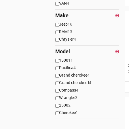
VAN
4
Make
⊖
Jeep
16
RAM
13
Chrysler
4
Model
⊖
1500
11
Pacifica
4
Grand cherokee
4
Grand cherokee l
4
Compass
4
Wrangler
3
2500
2
Cherokee
1