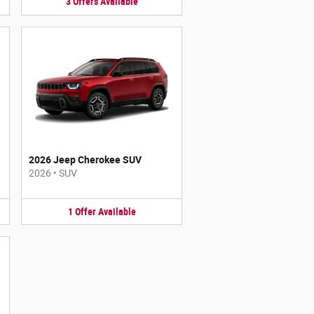
3
Offers
Available
2026 Jeep Cherokee SUV
2026
•
SUV
1
Offer
Available