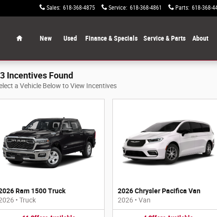
Sales
:
618-368-4875
Service
:
618-368-4861
Parts
:
618-368-4
Home
New
Used
Finance & Specials
Service & Parts
About
3 Incentives Found
elect a Vehicle Below to View Incentives
2026 Ram 1500 Truck
2026 Chrysler Pacifica Van
2026
•
Truck
2026
•
Van